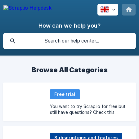
How can we help you?
Browse All Categories
Free trial
You want to try Scrap.io for free but
still have questions? Check this
section.
Subscriptions and features