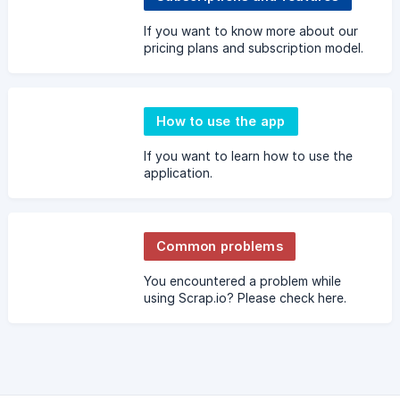
If you want to know more about our
pricing plans and subscription model.
How to use the app
If you want to learn how to use the
application.
Common problems
You encountered a problem while
using Scrap.io? Please check here.